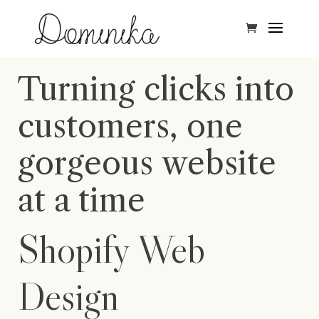
Turning clicks into
customers, one
gorgeous website
at a time
Shopify Web
Design