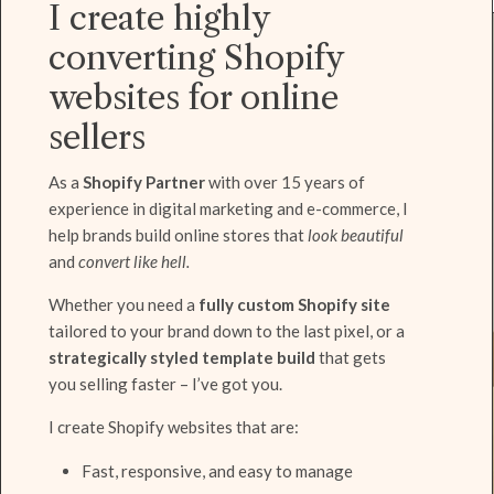
I create highly
converting Shopify
websites for online
sellers
As a
Shopify Partner
with over 15 years of
experience in digital marketing and e-commerce, I
help brands build online stores that
look beautiful
and
convert like hell.
Whether you need a
fully custom Shopify site
tailored to your brand down to the last pixel, or a
strategically styled template build
that gets
you selling faster – I’ve got you.
I create Shopify websites that are:
Fast, responsive, and easy to manage