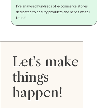
I’ve analysed hundreds of e-commerce stores
dedicated to beauty products and here’s what I
found!
Let's make
things
happen!