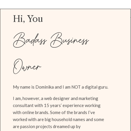
Hi, You
Badass Business
Owner
My name is Dominika and I am NOT a digital guru.
I am, however, a web designer and marketing
consultant with 15 years’ experience working
with online brands. Some of the brands I’ve
worked with are big household names and some
are passion projects dreamed up by