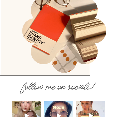
follow me on socials!