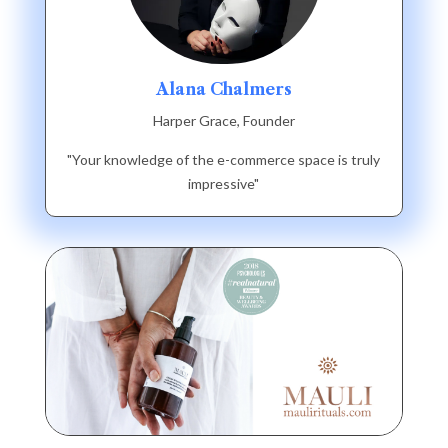
Alana Chalmers
Harper Grace, Founder
"Your knowledge of the e-commerce space is truly
impressive"