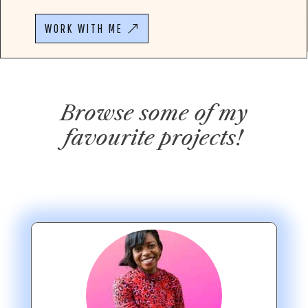
WORK WITH ME
Browse some of my
favourite projects!