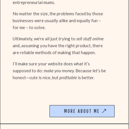
entrepreneurial mums.
No matter the size, the problems faced by those
businesses were usually alike and equally fun –
for me – to solve.
Ultimately, we’re all just trying to
sell stuff online
and, assuming you have the right product, there
are reliable methods of making that happen.
I’ll make sure your website does what it’s
supposed to do:
make you money.
Because let’s be
honest—cute is nice, but
profitable
is better.
MORE ABOUT ME