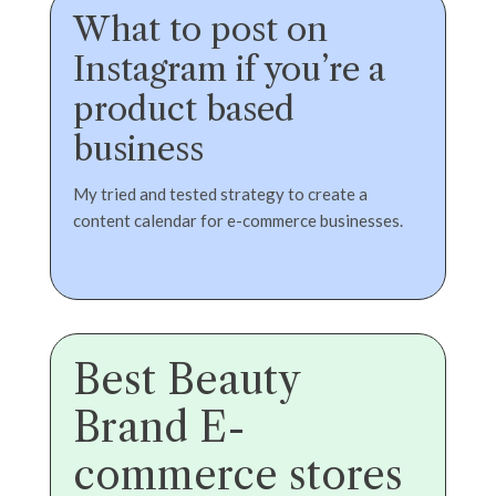
What to post on
Instagram if you’re a
product based
business
My tried and tested strategy to create a
content calendar for e-commerce businesses.
Best Beauty
Brand E-
commerce stores