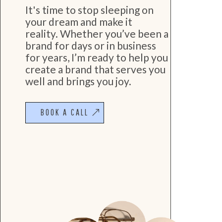
It's time to stop sleeping on
your dream and make it
reality. Whether you’ve been a
brand for days or in business
for years, I’m ready to help you
create a brand that serves you
well and brings you joy.
BOOK A CALL