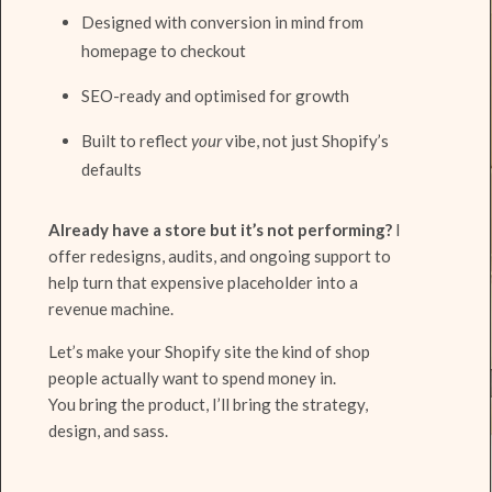
Designed with conversion in mind from
homepage to checkout
SEO-ready and optimised for growth
Built to reflect
your
vibe, not just Shopify’s
defaults
Already have a store but it’s not performing?
I
offer redesigns, audits, and ongoing support to
help turn that expensive placeholder into a
revenue machine.
Let’s make your Shopify site the kind of shop
people actually want to spend money in.
You bring the product, I’ll bring the strategy,
design, and sass.