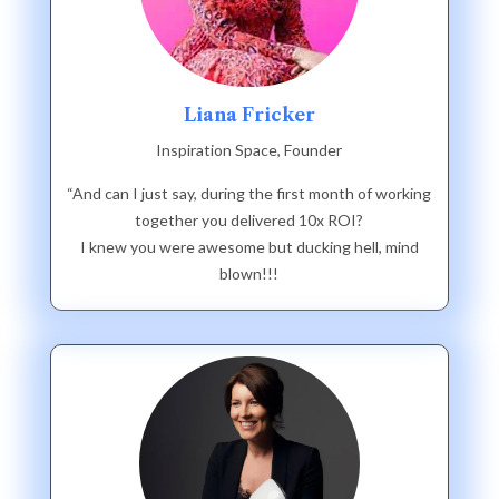
Liana Fricker
Inspiration Space, Founder
“And can I just say, during the first month of working
together you delivered 10x ROI?
I knew you were awesome but ducking hell, mind
blown!!!