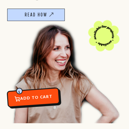
READ HOW
1
ADD TO CART