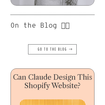
On the Blog 👇🏻
GO TO THE BLOG
Can Claude Design This
Shopify Website?