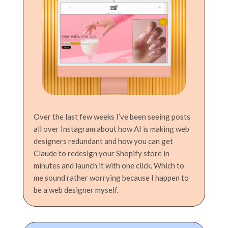
Over the last few weeks I’ve been seeing posts
all over Instagram about how AI is making web
designers redundant and how you can get
Claude to redesign your Shopify store in
minutes and launch it with one click. Which to
me sound rather worrying because I happen to
be a web designer myself.