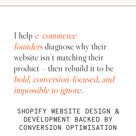
I help
e-commerce
founders
diagnose why their
website isn’t matching their
product – then rebuild it to be
bold, conversion-focused, and
impossible to ignore.
SHOPIFY WEBSITE DESIGN &
DEVELOPMENT BACKED BY
CONVERSION OPTIMISATION