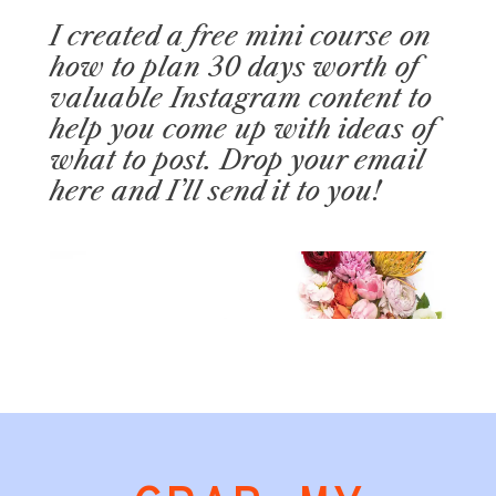
I created a free mini course on
how to plan 30 days worth of
valuable Instagram content to
help you come up with ideas of
what to post. Drop your email
here and I’ll send it to you!