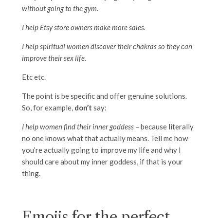
without going to the gym.
I help Etsy store owners make more sales.
I help spiritual women discover their chakras so they can
improve their sex life.
Etc etc.
The point is be specific and offer genuine solutions.
So, for example,
don’t
say:
I help women find their inner goddess
– because literally
no one knows what that actually means. Tell me how
you’re actually going to improve my life and why I
should care about my inner goddess, if that is your
thing.
Emojis for the perfect