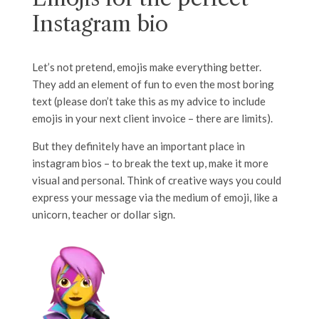
Instagram bio
Let’s not pretend, emojis make everything better.
They add an element of fun to even the most boring
text (please don’t take this as my advice to include
emojis in your next client invoice – there are limits).
But they definitely have an important place in
instagram bios – to break the text up, make it more
visual and personal. Think of creative ways you could
express your message via the medium of emoji, like a
unicorn, teacher or dollar sign.