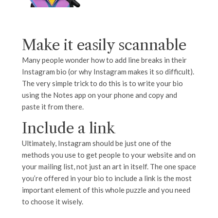
Make it easily scannable
Many people wonder how to add line breaks in their
Instagram bio (or why Instagram makes it so difficult).
The very simple trick to do this is to write your bio
using the Notes app on your phone and copy and
paste it from there.
Include a link
Ultimately, Instagram should be just one of the
methods you use to get people to your website and on
your mailing list, not just an art in itself. The one space
you’re offered in your bio to include a link is the most
important element of this whole puzzle and you need
to choose it wisely.