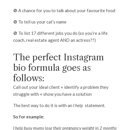
🚫 A chance for you to talk about your favourite food
🚫 To tell us your cat’s name
🚫 To list 17 different jobs you do (so you’re a life
coach, real estate agent AND an actress??)
The perfect Instagram
bio formula goes as
follows:
Call out your ideal client + identify a problem they
struggle with + show you have a solution
The best way to do it is with an
I help
statement.
So for example:
I help busy mums lose their pregnancy weight in 2 months