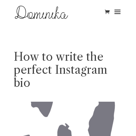
How to write the
perfect Instagram
bio