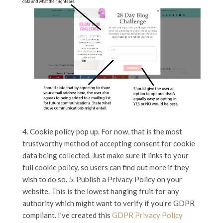
4. Cookie policy pop up. For now, that is the most
trustworthy method of accepting consent for cookie
data being collected. Just make sure it links to your
full cookie policy, so users can find out more if they
wish to do so. 5. Publish a Privacy Policy on your
website. This is the lowest hanging fruit for any
authority which might want to verify if you’re GDPR
compliant. I’ve created this
GDPR Privacy Policy