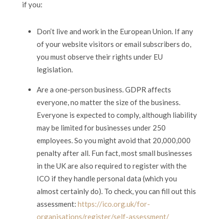
if you:
Don’t live and work in the European Union. If any
of your website visitors or email subscribers do,
you must observe their rights under EU
legislation.
Are a one-person business. GDPR affects
everyone, no matter the size of the business.
Everyone is expected to comply, although liability
may be limited for businesses under 250
employees. So you might avoid that 20,000,000
penalty after all. Fun fact, most small businesses
in the UK are also required to register with the
ICO if they handle personal data (which you
almost certainly do). To check, you can fill out this
assessment:
https://ico.org.uk/for-
organisations/register/self-assessment/