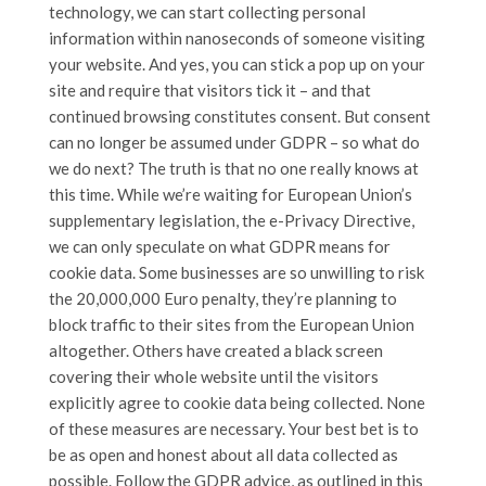
technology, we can start collecting personal
information within nanoseconds of someone visiting
your website. And yes, you can stick a pop up on your
site and require that visitors tick it – and that
continued browsing constitutes consent. But consent
can no longer be assumed under GDPR – so what do
we do next? The truth is that no one really knows at
this time. While we’re waiting for European Union’s
supplementary legislation, the e-Privacy Directive,
we can only speculate on what GDPR means for
cookie data. Some businesses are so unwilling to risk
the 20,000,000 Euro penalty, they’re planning to
block traffic to their sites from the European Union
altogether. Others have created a black screen
covering their whole website until the visitors
explicitly agree to cookie data being collected. None
of these measures are necessary. Your best bet is to
be as open and honest about all data collected as
possible. Follow the GDPR advice, as outlined in this