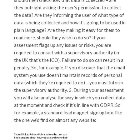
should then check how that data is collected – are
they outright asking the user’s permission to collect
the data? Are they informing the user of what type of
data is being collected and how it’s going to be used in
plain language? Are they making it easy for them to
read more, should they wish to do so? If your
assessment flags up any issues or risks, you are
required to consult with a supervisory authority (in
the UK that’s the ICO). Failure to do so can result in a
penalty. So, for example, if you discover that the email
system you use doesn’t maintain records of personal
data (which they’re required to do) – you must inform
the supervisory authority. 3. During your assessment
you will also analyse the way in which you collect data
at the moment and check if it’s in line with GDPR. So
for example, a standard lead magnet sign up box, like
the one we’d find on almost any website: