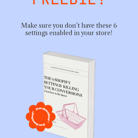
FREEBIE!
Make sure you don’t have these 6
settings enabled in your store!