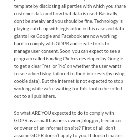
template by disclosing all parties with which you share
customer data and how that data is used. Basically,
don’t be sneaky and you should be fine. Technology is
playing catch-up with legislation in this case and data
giants like Google and Facebook are now working
hard to comply with GDPR and create tools to
manage user consent. Soon, you can expect to see a
program called
Funding Choices
developed by Google
to get a clear ‘Yes’ or ‘No’ on whether the user wants
to see advertising tailored to their interests (by using
cookie data). But the internet is not expected to stop
working while we’re waiting for this tool to be rolled
out to all publishers.
So what ARE YOU expected to do to comply with
GDPR as a small business owner, blogger, freelancer
or owner of an information site? First of all, don’t
assume GDPR doesn’t apply to you. It doesn’t matter