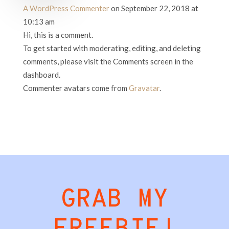
A WordPress Commenter
on September 22, 2018 at
10:13 am
Hi, this is a comment.
To get started with moderating, editing, and deleting
comments, please visit the Comments screen in the
dashboard.
Commenter avatars come from
Gravatar
.
GRAB MY