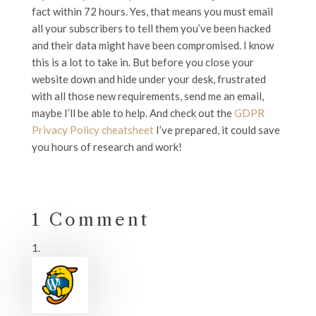
fact within 72 hours. Yes, that means you must email
all your subscribers to tell them you’ve been hacked
and their data might have been compromised. I know
this is a lot to take in. But before you close your
website down and hide under your desk, frustrated
with all those new requirements, send me an email,
maybe I’ll be able to help. And check out the
GDPR
Privacy Policy cheatsheet
I’ve prepared, it could save
you hours of research and work!
1 Comment