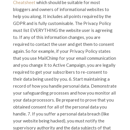
Cheatsheet
which should be suitable for most
bloggers and owners of informational websites to
help you along. It includes all points required by the
GDPR and is fully customisable. The Privacy Policy
must list EVERYTHING the website user is agreeing
to. If any of this information changes, you are
required to contact the user and get them to consent
again. So for example, if your Privacy Policy states
that you use MailChimp for your email communication
and you change it to Active Campaign, you are legally
required to get your subscribers to re-consent to
their data being used by you. 6. Start maintaining a
record of how you handle personal data. Demonstrate
your safeguarding processes and how you monitor all
your data processors. Be prepared to prove that you
obtained consent for all of the personal data you
handle. 7. If you suffer a personal data breach (like
your website being hacked), you must notify the
supervisory authority and the data subjects of that