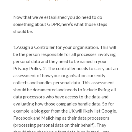
Now that we’ve established you do need to do
something about GDPR, here’s what those steps
should be:
1.Assign a Controller for your organisation. This will
be the person responsible for all processes involving
personal data and they need to be named in your
Privacy Policy. 2. The controller needs to carry out an
assessment of how your organisation currently
collects and handles personal data. This assessment
should be documented and needs to include listing all
data processors who have access to the data and
evaluating how those companies handle data. So for
example, a blogger from the UK will likely list Google,
Facebook and Mailchimp as their data processors
(processing personal data on their behalf). They