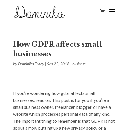
How GDPR affects small
businesses
by
Dominika Tracy
|
Sep 22, 2018
|
business
If you’re wondering how gdpr affects small
businesses, read on. This post is for you if you’re a
small business owner, freelancer, blogger, or have a
website which processes personal data of any kind.
The important thing to remember is that GDPR is not
about simply putting up a new privacy policy or a