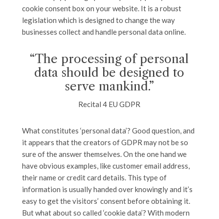
cookie consent box on your website. It is a robust
legislation which is designed to change the way
businesses collect and handle personal data online.
“The processing of personal
data should be designed to
serve mankind.”
Recital 4 EU GDPR
What constitutes ‘personal data’? Good question, and
it appears that the creators of GDPR may not be so
sure of the answer themselves. On the one hand we
have obvious examples, like customer email address,
their name or credit card details. This type of
information is usually handed over knowingly and it’s
easy to get the visitors’ consent before obtaining it.
But what about so called ‘cookie data’? With modern