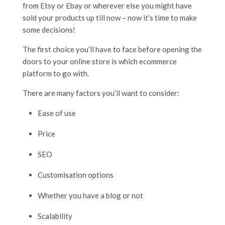
from Etsy or Ebay or wherever else you might have
sold your products up till now – now it’s time to make
some decisions!
The first choice you’ll have to face before opening the
doors to your online store is which ecommerce
platform to go with.
There are many factors you’ll want to consider:
Ease of use
Price
SEO
Customisation options
Whether you have a blog or not
Scalability