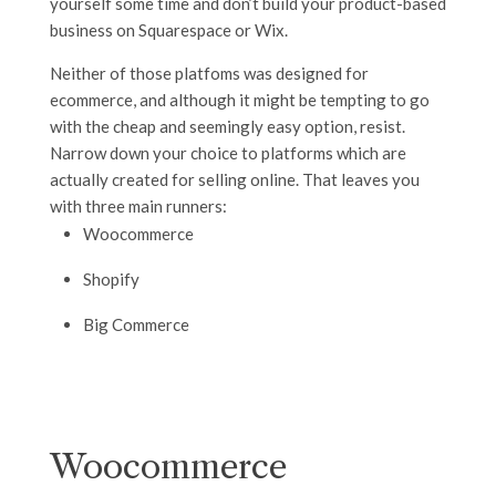
yourself some time and don’t build your product-based
business on Squarespace or Wix.
Neither of those platfoms was designed for
ecommerce, and although it might be tempting to go
with the cheap and seemingly easy option, resist.
Narrow down your choice to platforms which are
actually created for selling online. That leaves you
with three main runners:
Woocommerce
Shopify
Big Commerce
Woocommerce