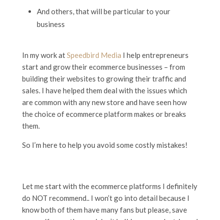
And others, that will be particular to your
business
In my work at
Speedbird Media
I help entrepreneurs
start and grow their ecommerce businesses – from
building their websites to growing their traffic and
sales. I have helped them deal with the issues which
are common with any new store and have seen how
the choice of ecommerce platform makes or breaks
them.
So I’m here to help you avoid some costly mistakes!
Let me start with the ecommerce platforms I definitely
do NOT recommend.. I won’t go into detail because I
know both of them have many fans but please, save