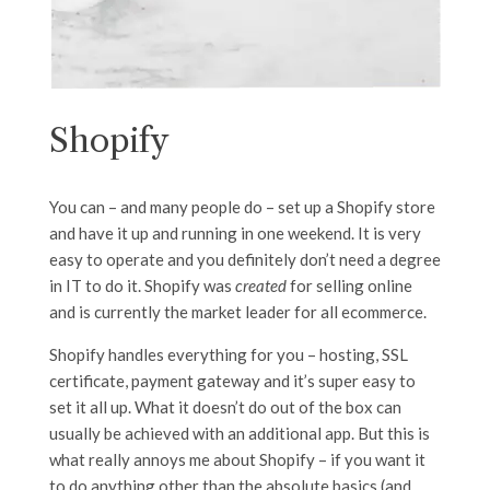
Shopify
You can – and many people do – set up a Shopify store
and have it up and running in one weekend. It is very
easy to operate and you definitely don’t need a degree
in IT to do it. Shopify was
created
for selling online
and is currently the market leader for all ecommerce.
Shopify handles everything for you – hosting, SSL
certificate, payment gateway and it’s super easy to
set it all up. What it doesn’t do out of the box can
usually be achieved with an additional app. But this is
what really annoys me about Shopify – if you want it
to do anything other than the absolute basics (and